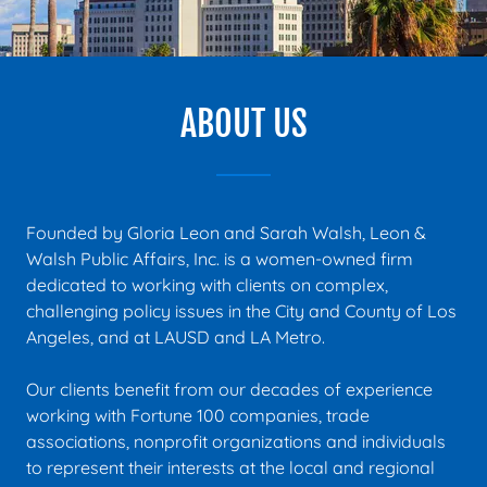
ABOUT US
Founded by Gloria Leon and Sarah Walsh, Leon &
Walsh Public Affairs, Inc. is a women-owned firm
dedicated to working with clients on complex,
challenging policy issues in the City and County of Los
Angeles, and at LAUSD and LA Metro.
Our clients benefit from our decades of experience
working with Fortune 100 companies, trade
associations, nonprofit organizations and individuals
to represent their interests at the local and regional