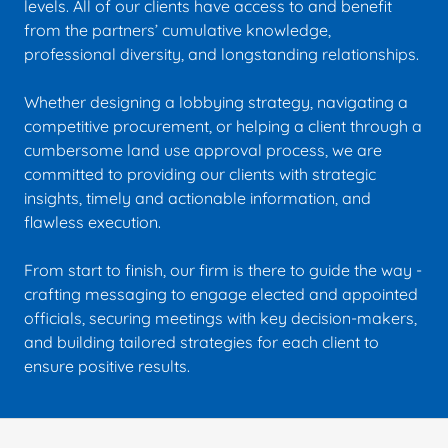
levels. All of our clients have access to and benefit
from the partners’ cumulative knowledge,
professional diversity, and longstanding relationships.
Whether designing a lobbying strategy, navigating a
competitive procurement, or helping a client through a
cumbersome land use approval process, we are
committed to providing our clients with strategic
insights, timely and actionable information, and
flawless execution.
From start to finish, our firm is there to guide the way -
crafting messaging to engage elected and appointed
officials, securing meetings with key decision-makers,
and building tailored strategies for each client to
ensure positive results.